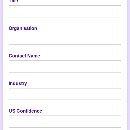
Title
Organisation
Contact Name
Industry
US Confidence