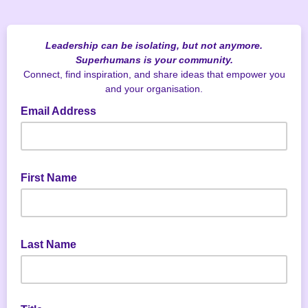
Leadership can be isolating, but not anymore.
Superhumans is your community.
Connect, find inspiration, and share ideas that empower you
and your organisation.
Email Address
First Name
Last Name